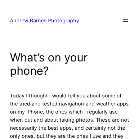
Skip
to
Andrew Barnes Photography
content
What’s on your
phone?
Today I thought I would tell you about some of
the tried and tested navigation and weather apps
on my iPhone, the ones which I regularly use
when out and about taking photos. These are not
necessarily the best apps, and certainly not the
only ones, but they are the ones I use and they