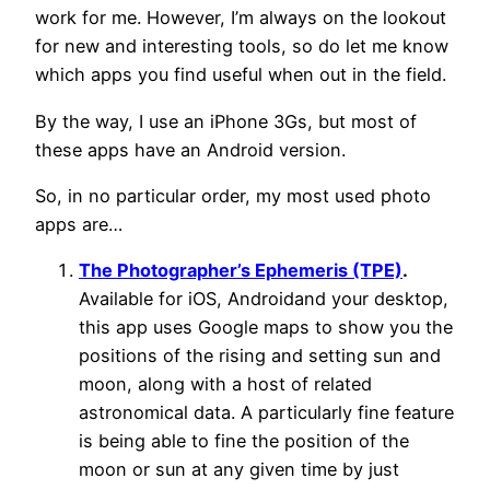
work for me. However, I’m always on the lookout
for new and interesting tools, so do let me know
which apps you find useful when out in the field.
By the way, I use an iPhone 3Gs, but most of
these apps have an Android version.
So, in no particular order, my most used photo
apps are…
The Photographer’s Ephemeris (TPE)
.
Available for iOS, Androidand your desktop,
this app uses Google maps to show you the
positions of the rising and setting sun and
moon, along with a host of related
astronomical data. A particularly fine feature
is being able to fine the position of the
moon or sun at any given time by just