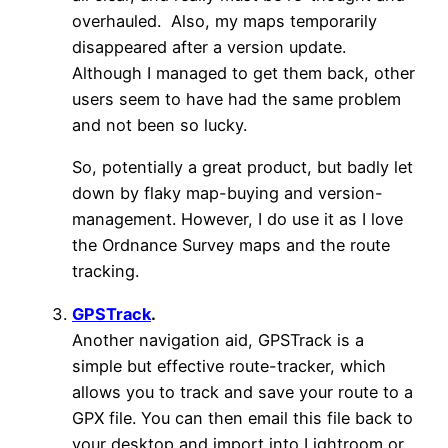
overhauled. Also, my maps temporarily
disappeared after a version update.
Although I managed to get them back, other
users seem to have had the same problem
and not been so lucky.
So, potentially a great product, but badly let
down by flaky map-buying and version-
management. However, I do use it as I love
the Ordnance Survey maps and the route
tracking.
GPSTrack
.
Another navigation aid, GPSTrack is a
simple but effective route-tracker, which
allows you to track and save your route to a
GPX file. You can then email this file back to
your desktop and import into Lightroom or