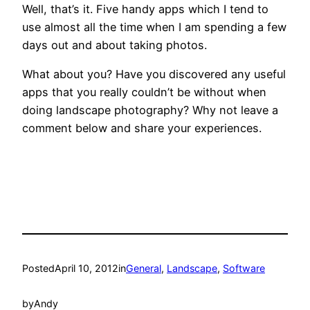
Well, that’s it. Five handy apps which I tend to
use almost all the time when I am spending a few
days out and about taking photos.
What about you? Have you discovered any useful
apps that you really couldn’t be without when
doing landscape photography? Why not leave a
comment below and share your experiences.
Posted
April 10, 2012
in
General
, 
Landscape
, 
Software
by
Andy