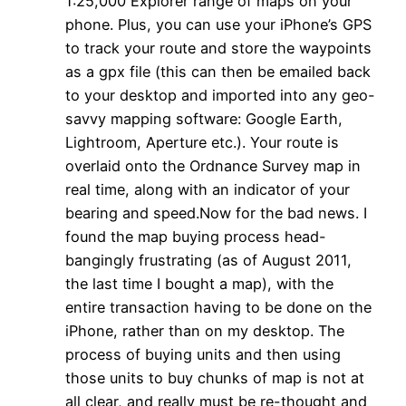
1:25,000 Explorer range of maps on your
phone. Plus, you can use your iPhone’s GPS
to track your route and store the waypoints
as a gpx file (this can then be emailed back
to your desktop and imported into any geo-
savvy mapping software: Google Earth,
Lightroom, Aperture etc.). Your route is
overlaid onto the Ordnance Survey map in
real time, along with an indicator of your
bearing and speed.Now for the bad news. I
found the map buying process head-
bangingly frustrating (as of August 2011,
the last time I bought a map), with the
entire transaction having to be done on the
iPhone, rather than on my desktop. The
process of buying units and then using
those units to buy chunks of map is not at
all clear, and really must be re-thought and