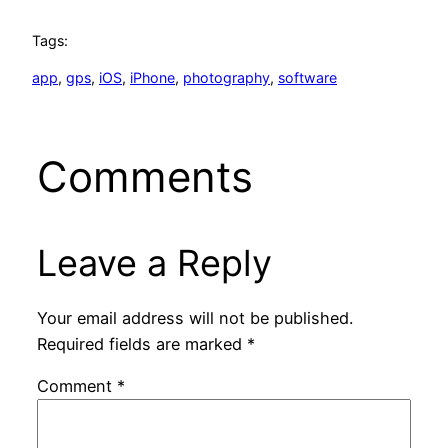
Tags:
app
, 
gps
, 
iOS
, 
iPhone
, 
photography
, 
software
Comments
Leave a Reply
Your email address will not be published.
Required fields are marked
*
Comment
*