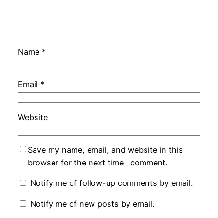
Name
*
Email
*
Website
Save my name, email, and website in this
browser for the next time I comment.
Notify me of follow-up comments by email.
Notify me of new posts by email.