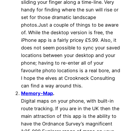
sliding your finger along a time-line. Very
handy for finding where the sun will rise or
set for those dramatic landscape
photos.Just a couple of things to be aware
of. While the desktop version is free, the
iPhone app is a fairly pricey £5.99. Also, it
does not seem possible to sync your saved
locations between your desktop and your
phone; having to re-enter all of your
favourite photo locations is a real bore, and
I hope the elves at Crookneck Consulting
can find a way around this.
Memory-Map
.
Digital maps on your phone, with built-in
route tracking. If you are in the UK then the
main attraction of this app is the ability to
have the Ordnance Survey’s magnificent