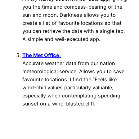
you the time and compass-bearing of the
sun and moon. Darkness allows you to
create a list of favourite locations so that
you can retrieve the data with a single tap.
A simple and well-executed app.
The Met Office.
Accurate weather data from our nation
meteorological service. Allows you to save
favourite locations. I find the “Feels like”
wind-chill values particularly valuable,
especially when contemplating spending
sunset on a wind-blasted cliff.