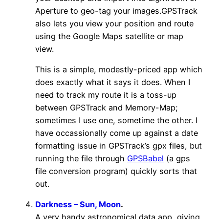
Aperture to geo-tag your images.GPSTrack
also lets you view your position and route
using the Google Maps satellite or map
view.
This is a simple, modestly-priced app which
does exactly what it says it does. When I
need to track my route it is a toss-up
between GPSTrack and Memory-Map;
sometimes I use one, sometime the other. I
have occassionally come up against a date
formatting issue in GPSTrack’s gpx files, but
running the file through
GPSBabel
(a gps
file conversion program) quickly sorts that
out.
Darkness – Sun, Moon
.
A very handy astronomical data app, giving