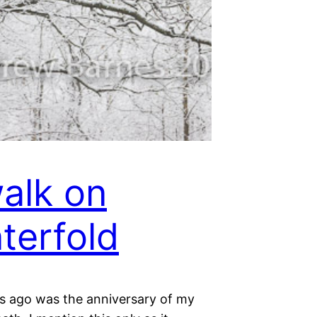
alk on
terfold
s ago was the anniversary of my