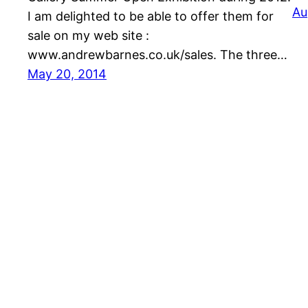
Au
I am delighted to be able to offer them for
sale on my web site :
www.andrewbarnes.co.uk/sales. The three…
May 20, 2014