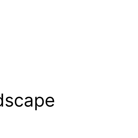
dscape