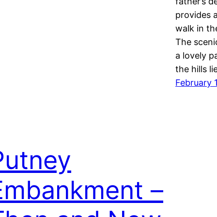
father’s d
provides 
walk in th
The sceni
a lovely p
the hills l
February 
Putney
Embankment –