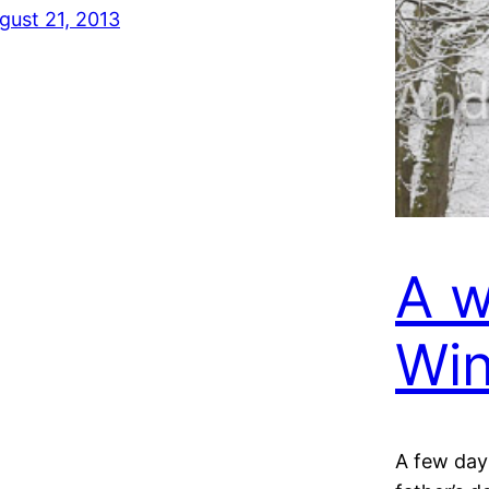
gust 21, 2013
A w
Win
A few day