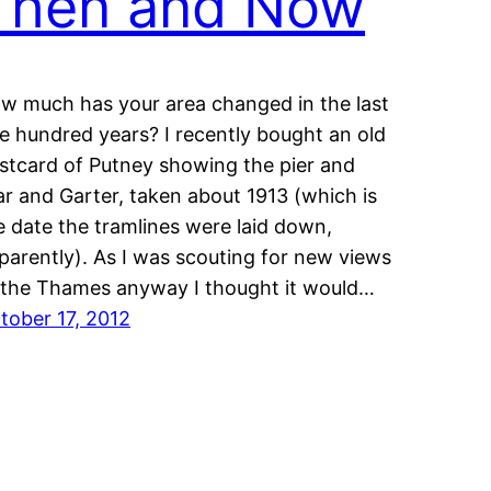
Then and Now
w much has your area changed in the last
e hundred years? I recently bought an old
stcard of Putney showing the pier and
ar and Garter, taken about 1913 (which is
e date the tramlines were laid down,
parently). As I was scouting for new views
 the Thames anyway I thought it would…
tober 17, 2012