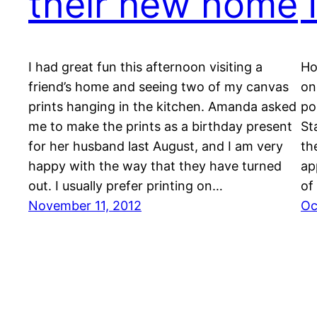
their new home
I had great fun this afternoon visiting a
Ho
friend’s home and seeing two of my canvas
on
prints hanging in the kitchen. Amanda asked
po
me to make the prints as a birthday present
St
for her husband last August, and I am very
th
happy with the way that they have turned
ap
out. I usually prefer printing on…
of
November 11, 2012
Oc