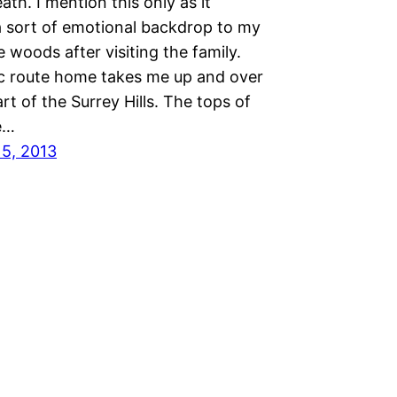
eath. I mention this only as it
a sort of emotional backdrop to my
e woods after visiting the family.
c route home takes me up and over
art of the Surrey Hills. The tops of
ie…
15, 2013