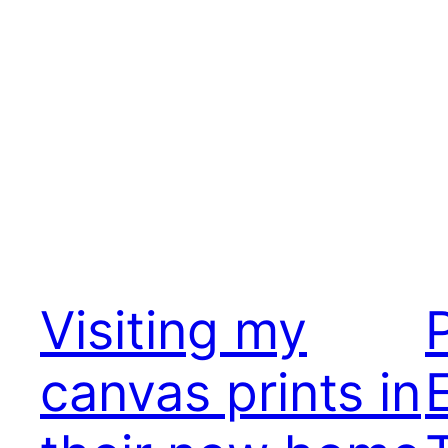
Visiting my
canvas prints in