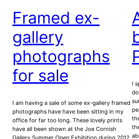
Framed ex-
gallery
b
photographs
for sale
I 
do
su
I am having a sale of some ex-gallery framed
pe
photographs have have been sitting in my
th
office for far too long. These lovely prints
th
have all been shown at the Joe Cornish
ab
Gallery Summer Open Exhibition during 2012.