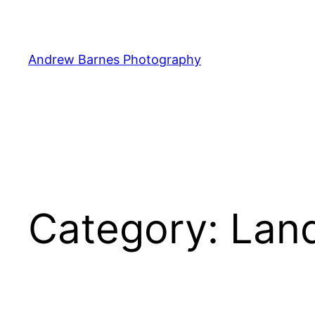
Skip
to
content
Andrew Barnes Photography
Category:
Lan