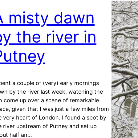
A misty dawn
y the river in
Putney
spent a couple of (very) early mornings
wn by the river last week, watching the
n come up over a scene of remarkable
ace, given that I was just a few miles from
e very heart of London. I found a spot by
e river upstream of Putney and set up
out half an…