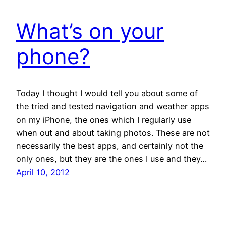
What’s on your
phone?
Today I thought I would tell you about some of
the tried and tested navigation and weather apps
on my iPhone, the ones which I regularly use
when out and about taking photos. These are not
necessarily the best apps, and certainly not the
only ones, but they are the ones I use and they…
April 10, 2012