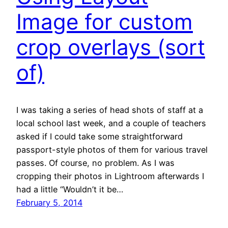
Image for custom
crop overlays (sort
of)
I was taking a series of head shots of staff at a
local school last week, and a couple of teachers
asked if I could take some straightforward
passport-style photos of them for various travel
passes. Of course, no problem. As I was
cropping their photos in Lightroom afterwards I
had a little “Wouldn’t it be…
February 5, 2014