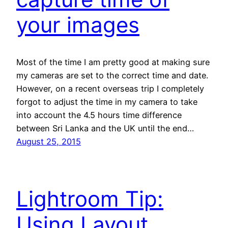
your images
Most of the time I am pretty good at making sure
my cameras are set to the correct time and date.
However, on a recent overseas trip I completely
forgot to adjust the time in my camera to take
into account the 4.5 hours time difference
between Sri Lanka and the UK until the end…
August 25, 2015
Lightroom Tip:
Using Layout