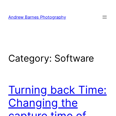
Skip
to
Andrew Barnes Photography
content
Category:
Software
Turning back Time:
Changing the
capture time of