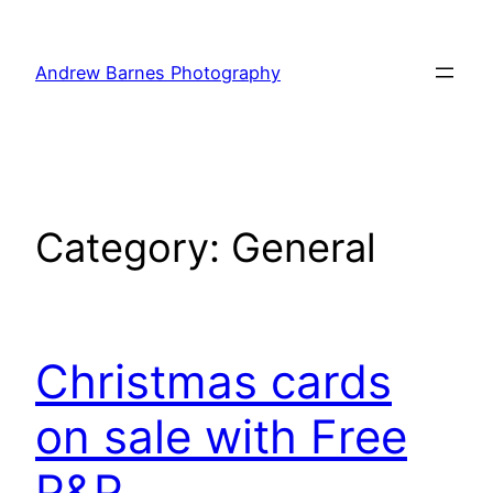
Skip
to
Andrew Barnes Photography
content
Category:
General
Christmas cards
on sale with Free
P&P