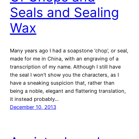
Seals and Sealing
Wax
Many years ago I had a soapstone ‘chop’, or seal,
made for me in China, with an engraving of a
transcription of my name. Although I still have
the seal I won’t show you the characters, as I
have a sneaking suspicion that, rather than
being a noble, elegant and flattering translation,
it instead probably…
December 10, 2013