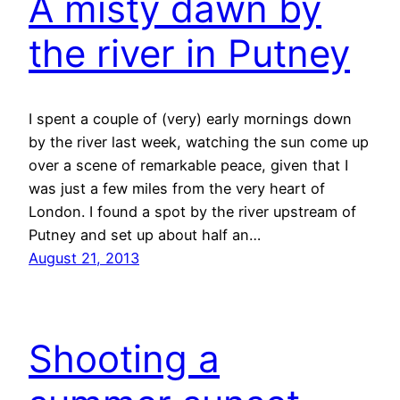
A misty dawn by
the river in Putney
I spent a couple of (very) early mornings down
by the river last week, watching the sun come up
over a scene of remarkable peace, given that I
was just a few miles from the very heart of
London. I found a spot by the river upstream of
Putney and set up about half an…
August 21, 2013
Shooting a