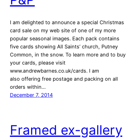
I am delighted to announce a special Christmas
card sale on my web site of one of my more
popular seasonal images. Each pack contains
five cards showing All Saints’ church, Putney
Common, in the snow. To learn more and to buy
your cards, please visit
www.andrewbarnes.co.uk/cards. I am
also offering free postage and packing on all
orders within…
December 7, 2014
Framed ex-gallery