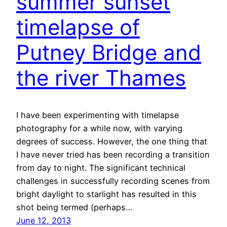
summer sunset
timelapse of
Putney Bridge and
the river Thames
I have been experimenting with timelapse
photography for a while now, with varying
degrees of success. However, the one thing that
I have never tried has been recording a transition
from day to night. The significant technical
challenges in successfully recording scenes from
bright daylight to starlight has resulted in this
shot being termed (perhaps…
June 12, 2013