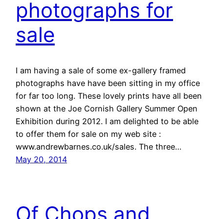
photographs for
sale
I am having a sale of some ex-gallery framed
photographs have have been sitting in my office
for far too long. These lovely prints have all been
shown at the Joe Cornish Gallery Summer Open
Exhibition during 2012. I am delighted to be able
to offer them for sale on my web site :
www.andrewbarnes.co.uk/sales. The three…
May 20, 2014
Of Chops and