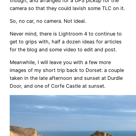
though, and arranged for a UPS pickup for the
camera so that they could lavish some TLC on it.
So, no car, no camera. Not ideal.
Never mind, there is Lightroom 4 to continue to
get to grips with, half a dozen ideas for articles
for the blog and some video to edit and post.
Meanwhile, I will leave you with a few more
images of my short trip back to Dorset: a couple
taken in the late afternoon and sunset at Durdle
Door, and one of Corfe Castle at sunset.