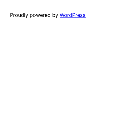
Proudly powered by
WordPress