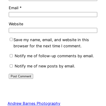
Email
*
Website
Save my name, email, and website in this
browser for the next time I comment.
Notify me of follow-up comments by email.
Notify me of new posts by email.
Andrew Barnes Photography