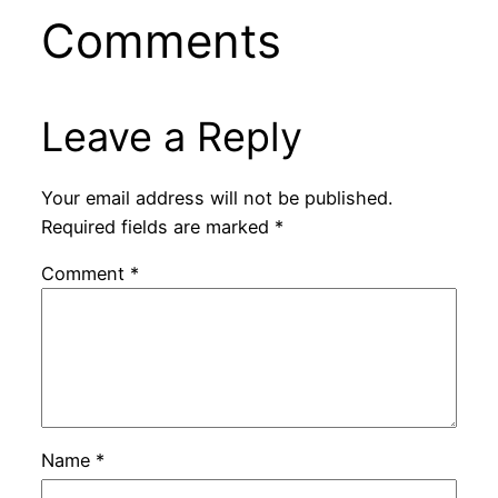
Comments
Leave a Reply
Your email address will not be published.
Required fields are marked
*
Comment
*
Name
*