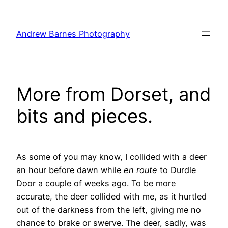
Skip
to
Andrew Barnes Photography
content
More from Dorset, and
bits and pieces.
As some of you may know, I collided with a deer
an hour before dawn while
en route
to Durdle
Door a couple of weeks ago. To be more
accurate, the deer collided with me, as it hurtled
out of the darkness from the left, giving me no
chance to brake or swerve. The deer, sadly, was