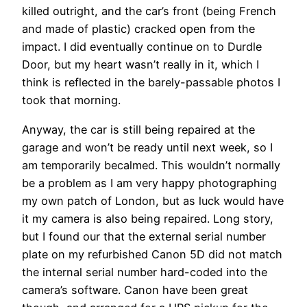
killed outright, and the car’s front (being French
and made of plastic) cracked open from the
impact. I did eventually continue on to Durdle
Door, but my heart wasn’t really in it, which I
think is reflected in the barely-passable photos I
took that morning.
Anyway, the car is still being repaired at the
garage and won’t be ready until next week, so I
am temporarily becalmed. This wouldn’t normally
be a problem as I am very happy photographing
my own patch of London, but as luck would have
it my camera is also being repaired. Long story,
but I found our that the external serial number
plate on my refurbished Canon 5D did not match
the internal serial number hard-coded into the
camera’s software. Canon have been great