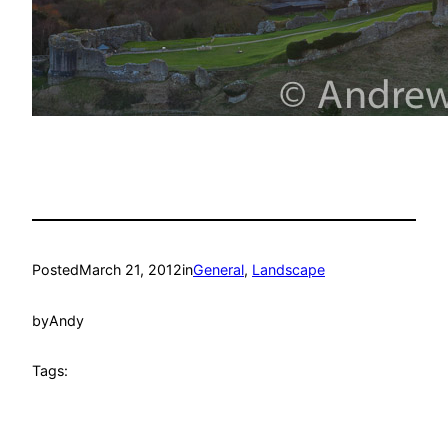
Posted
March 21, 2012
in
General
, 
Landscape
by
Andy
Tags: