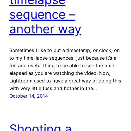
sequence –
another way
Sometimes I like to put a timestamp, or clock, on
to my time-lapse sequences, just because it’s a
fun and useful thing to be able to see the time
elapsed as you are watching the video. Now,
Lightroom used to have a great way of doing this
with very little fuss and bother in the…
October 14, 2014
Shooting a