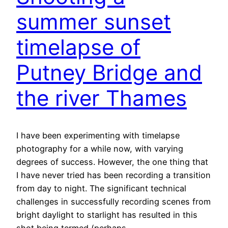
summer sunset
timelapse of
Putney Bridge and
the river Thames
I have been experimenting with timelapse
photography for a while now, with varying
degrees of success. However, the one thing that
I have never tried has been recording a transition
from day to night. The significant technical
challenges in successfully recording scenes from
bright daylight to starlight has resulted in this
shot being termed (perhaps…