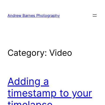
Skip
to
Andrew Barnes Photography
content
Category:
Video
Adding a
timestamp to your
timelapse