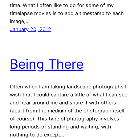
time. What I often like to do for some of my
timelapse movies is to add a timestamp to each
image,…
January 20, 2012
Being There
Often when I am taking landscape photographs I
wish that I could capture a little of what I can see
and hear around me and share it with others
(apart from the medium of the photograph itself,
of course). This type of photography involves
long periods of standing and waiting, with
nothing to do except…