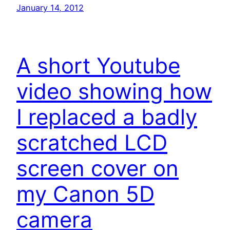
January 14, 2012
A short Youtube
video showing how
I replaced a badly
scratched LCD
screen cover on
my Canon 5D
camera