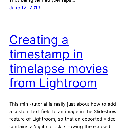
June 12, 2013
Creating a
timestamp in
timelapse movies
from Lightroom
This mini-tutorial is really just about how to add
a custom text field to an image in the Slideshow
feature of Lightroom, so that an exported video
contains a ‘digital clock’ showing the elapsed