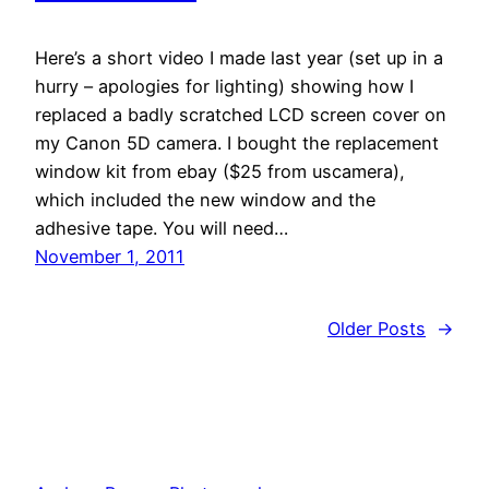
Here’s a short video I made last year (set up in a
hurry – apologies for lighting) showing how I
replaced a badly scratched LCD screen cover on
my Canon 5D camera. I bought the replacement
window kit from ebay ($25 from uscamera),
which included the new window and the
adhesive tape. You will need…
November 1, 2011
Older Posts
→