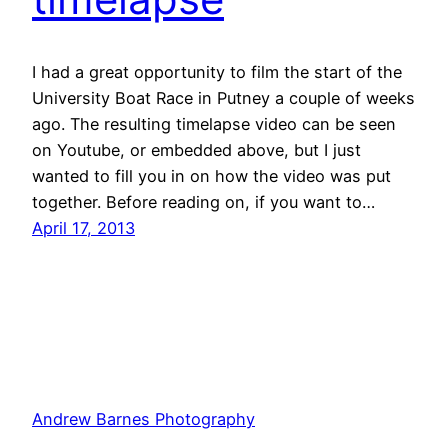
I had a great opportunity to film the start of the
University Boat Race in Putney a couple of weeks
ago. The resulting timelapse video can be seen
on Youtube, or embedded above, but I just
wanted to fill you in on how the video was put
together. Before reading on, if you want to…
April 17, 2013
Andrew Barnes Photography