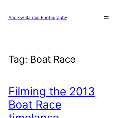
Skip
to
Andrew Barnes Photography
content
Tag:
Boat Race
Filming the 2013
Boat Race
timelapse