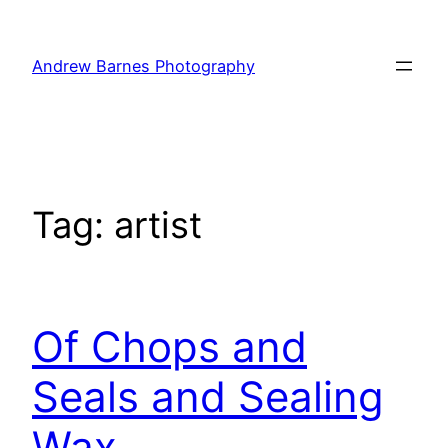
Skip
to
Andrew Barnes Photography
content
Tag:
artist
Of Chops and
Seals and Sealing
Wax