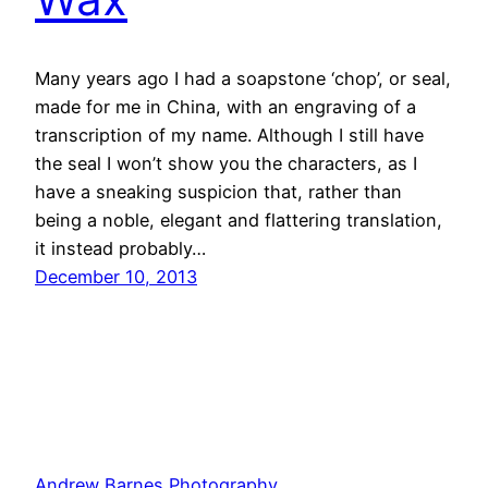
Many years ago I had a soapstone ‘chop’, or seal,
made for me in China, with an engraving of a
transcription of my name. Although I still have
the seal I won’t show you the characters, as I
have a sneaking suspicion that, rather than
being a noble, elegant and flattering translation,
it instead probably…
December 10, 2013
Andrew Barnes Photography